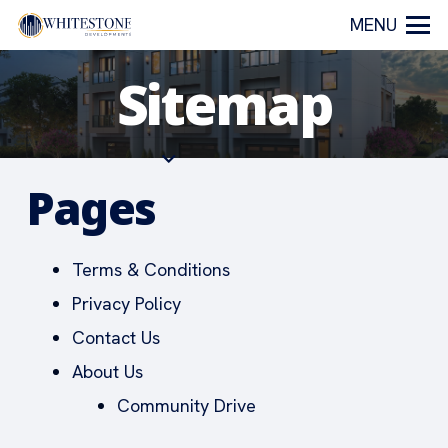
MENU
Sitemap
Pages
Terms & Conditions
Privacy Policy
Contact Us
About Us
Community Drive