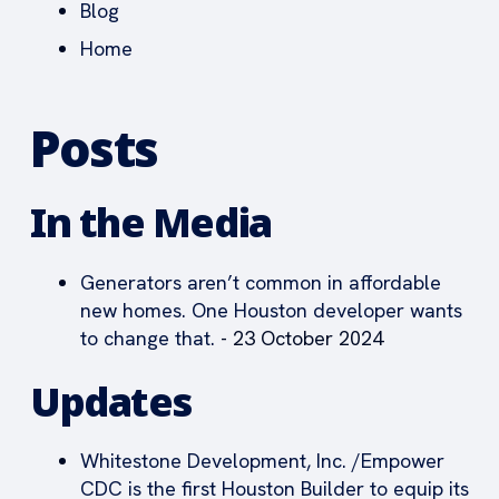
Blog
Home
Posts
In the Media
Generators aren’t common in affordable
new homes. One Houston developer wants
to change that.
- 23 October 2024
Updates
Whitestone Development, Inc. /Empower
CDC is the first Houston Builder to equip its