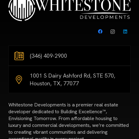
(346) 409-2900
1001 S Dairy Ashford Rd, STE 570,
Houston, TX, 77077
Whitestone Developments is a premier real estate
developer dedicated to Building Excellence™,
Envisioning Tomorrow. From affordable housing to
luxury and commercial developments, we’re committed
to creating vibrant communities and delivering
exceptional quality in every project.