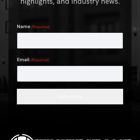
highlights, and industry news.
Name
(Required)
First
Email
(Required)
Subscribe