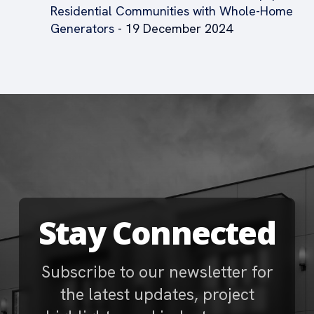
Residential Communities with Whole-Home
Generators
- 19 December 2024
Stay Connected
Subscribe to our newsletter for
the latest updates, project